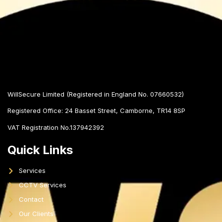
WillSecure Limited (Registered in England No. 07660532)
Registered Office:
24 Basset Street, Camborne, TR14 8SP
VAT Registration No.137942392
Quick Links
Services
CCTV Services
Contact
Our Clients