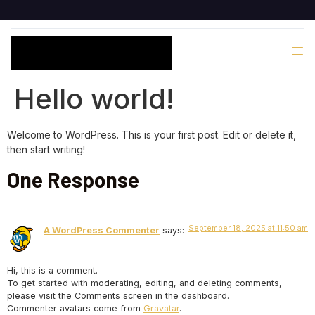
Hello world!
Welcome to WordPress. This is your first post. Edit or delete it,
then start writing!
One Response
September 18, 2025 at 11:50 am
A WordPress Commenter
says:
Hi, this is a comment.
To get started with moderating, editing, and deleting comments,
please visit the Comments screen in the dashboard.
Commenter avatars come from
Gravatar
.