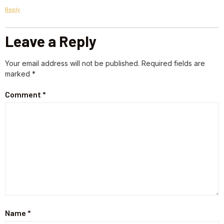
Reply
Leave a Reply
Your email address will not be published.
Required fields are
marked
*
Comment
*
Name
*