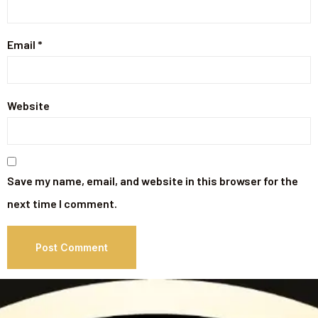
Email
*
Website
Save my name, email, and website in this browser for the
next time I comment.