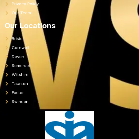
Privacy Policy
Our Team
Our Locations
Bristol
Cornwall
Devon
Somerset
Wiltshire
Taunton
Exeter
Swindon