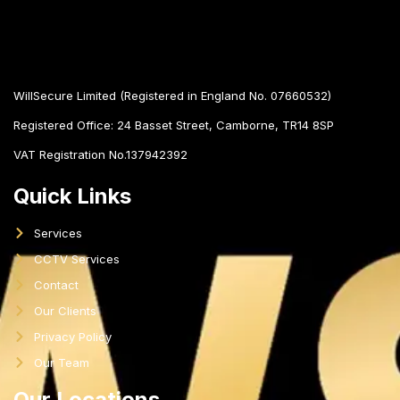
WillSecure Limited (Registered in England No. 07660532)
Registered Office:
24 Basset Street, Camborne, TR14 8SP
VAT Registration No.137942392
Quick Links
Services
CCTV Services
Contact
Our Clients
Privacy Policy
Our Team
Our Locations