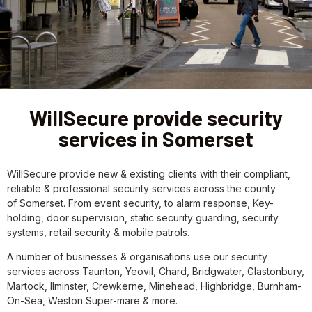
WillSecure provide security
services in Somerset
WillSecure provide new & existing clients with their compliant,
reliable & professional security services across the county
of Somerset. From event security, to alarm response, Key-
holding, door supervision, static security guarding, security
systems, retail security & mobile patrols.
A number of businesses & organisations use our security
services across Taunton, Yeovil, Chard, Bridgwater, Glastonbury,
Martock, Ilminster, Crewkerne, Minehead, Highbridge, Burnham-
On-Sea, Weston Super-mare & more.