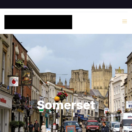
Somerset