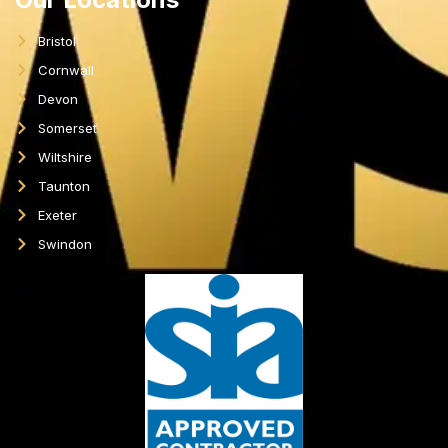
Bristol
Cornwall
Devon
Somerset
Wiltshire
Taunton
Exeter
Swindon