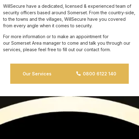
WillSecure have a dedicated, licensed & experienced team of
security officers based around Somerset. From the country-side,
to the towns and the villages, WillSecure have you covered
from every angle when it comes to security.
For more information or to make an appointment for
our Somerset Area manager to come and talk you through our
services, please feel free to fill out our contact form.
Our Services
0800 6122 140