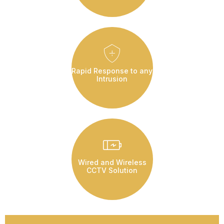
Rapid Response to any
Intrusion
Wired and Wireless
CCTV Solution