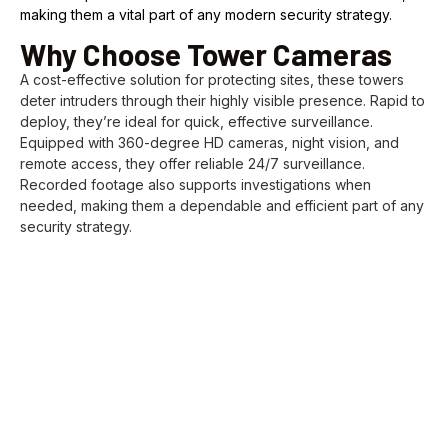
making them a vital part of any modern security strategy.
Why Choose Tower Cameras
A cost-effective solution for protecting sites, these towers
deter intruders through their highly visible presence. Rapid to
deploy, they’re ideal for quick, effective surveillance.
Equipped with 360-degree HD cameras, night vision, and
remote access, they offer reliable 24/7 surveillance.
Recorded footage also supports investigations when
needed, making them a dependable and efficient part of any
security strategy.