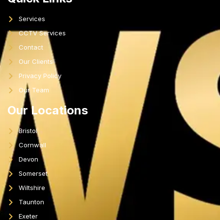
Services
CCTV Services
Contact
Our Clients
Privacy Policy
Our Team
Our Locations
Bristol
Cornwall
Devon
Somerset
Wiltshire
Taunton
Exeter