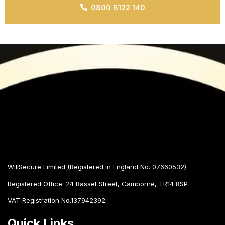
0800 6122 140
WillSecure Limited (Registered in England No. 07660532)
Registered Office:
24 Basset Street, Camborne, TR14 8SP
VAT Registration No.137942392
Quick Links