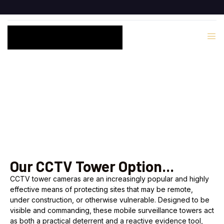
CCTV Services
Our CCTV Tower Option...
CCTV tower cameras are an increasingly popular and highly
effective means of protecting sites that may be remote,
under construction, or otherwise vulnerable. Designed to be
visible and commanding, these mobile surveillance towers act
as both a practical deterrent and a reactive evidence tool,