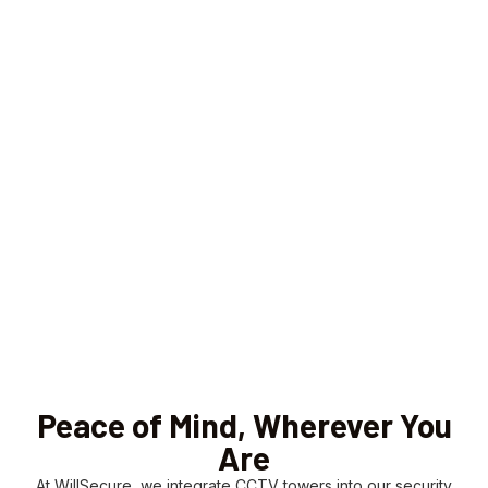
Peace of Mind, Wherever You
Are
At WillSecure, we integrate CCTV towers into our security