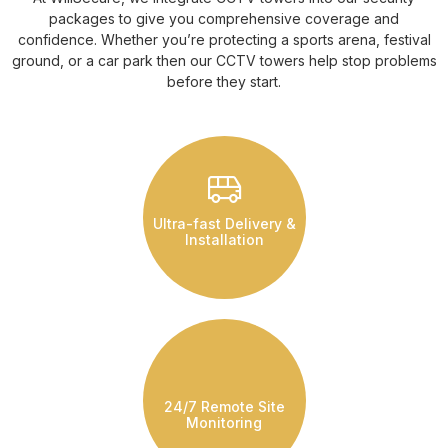
packages to give you comprehensive coverage and
confidence. Whether you’re protecting a sports arena, festival
ground, or a car park then our CCTV towers help stop problems
before they start.
Ultra-fast Delivery &
Installation
24/7 Remote Site
Monitoring