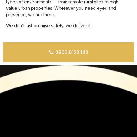
types of environments — from remote rural sites to high-
value urban properties. Wherever you need eyes and
presence, we are there.
We don’t just promise safety, we deliver it.
0800 6122 140