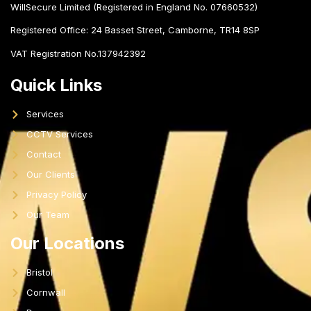
WillSecure Limited (Registered in England No. 07660532)
Registered Office:
24 Basset Street, Camborne, TR14 8SP
VAT Registration No.137942392
Quick Links
Services
CCTV Services
Contact
Our Clients
Privacy Policy
Our Team
Our Locations
Bristol
Cornwall