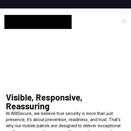
Mobile Response
Visible, Responsive,
Reassuring
At WillSecure, we believe true security is more than just
presence, it’s about prevention, readiness, and trust. That’s
why our mobile patrols are designed to deliver exceptional