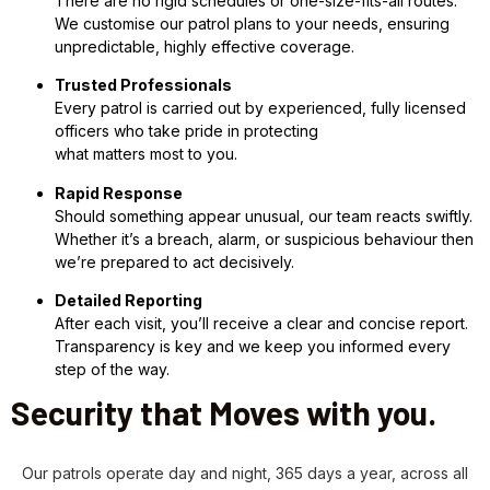
There are no rigid schedules or one-size-fits-all routes.
We customise our patrol plans to your needs, ensuring
unpredictable, highly effective coverage.
Trusted Professionals
Every patrol is carried out by experienced, fully licensed
officers who take pride in protecting
what matters most to you.
Rapid Response
Should something appear unusual, our team reacts swiftly.
Whether it’s a breach, alarm, or suspicious behaviour then
we’re prepared to act decisively.
Detailed Reporting
After each visit, you’ll receive a clear and concise report.
Transparency is key and we keep you informed every
step of the way.
Security that Moves with you.
Our patrols operate day and night, 365 days a year, across all