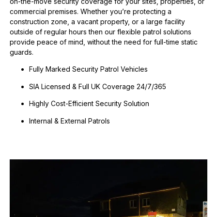
on-the-move security coverage for your sites, properties, or
commercial premises.
Whether you’re protecting a
construction zone, a vacant property, or a large facility
outside of regular hours then our flexible patrol solutions
provide peace of mind, without the need for full-time static
guards.
Fully Marked Security Patrol Vehicles
SIA Licensed & Full UK Coverage 24/7/365
Highly Cost-Efficient Security Solution
Internal & External Patrols