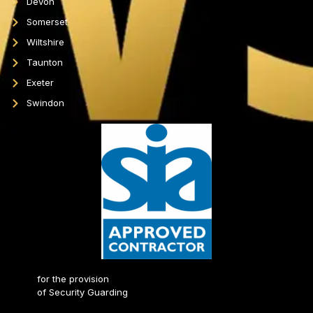
Devon
Somerset
Wiltshire
Taunton
Exeter
Swindon
for the provision
of Security Guarding