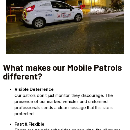
What makes our Mobile Patrols
different?
Visible Deterrence
Our patrols don’t just monitor; they discourage. The
presence of our marked vehicles and uniformed
professionals sends a clear message that this site is
protected.
Fast & Flexible