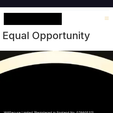
Equal Opportunity
WillSecure Limited (Registered in England No. 07660532)