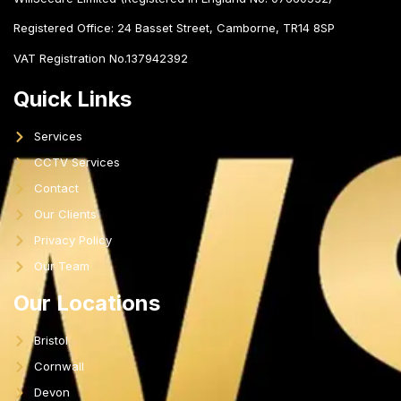
Registered Office:
24 Basset Street, Camborne, TR14 8SP
VAT Registration No.137942392
Quick Links
Services
CCTV Services
Contact
Our Clients
Privacy Policy
Our Team
Our Locations
Bristol
Cornwall
Devon