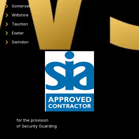
Somerset
Wiltshire
Taunton
Exeter
Swindon
for the provision
of Security Guarding